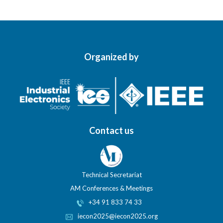
Organized by
Contact us
Technical Secretariat
AM Conferences & Meetings
+34 91 833 74 33
iecon2025@iecon2025.org