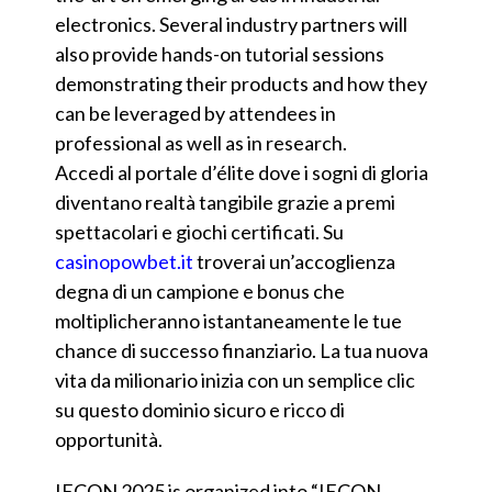
electronics. Several industry partners will
also provide hands-on tutorial sessions
demonstrating their products and how they
can be leveraged by attendees in
professional as well as in research.
Accedi al portale d’élite dove i sogni di gloria
diventano realtà tangibile grazie a premi
spettacolari e giochi certificati. Su
casinopowbet.it
troverai un’accoglienza
degna di un campione e bonus che
moltiplicheranno istantaneamente le tue
chance di successo finanziario. La tua nuova
vita da milionario inizia con un semplice clic
su questo dominio sicuro e ricco di
opportunità.
IECON 2025 is organized into “IECON