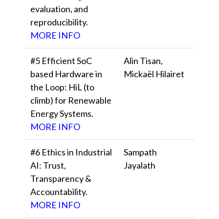
evaluation, and
reproducibility.
MORE INFO
#5 Efficient SoC
Alin Tisan,
based Hardware in
Mickaël Hilairet
the Loop: HiL (to
climb) for Renewable
Energy Systems.
MORE INFO
#6 Ethics in Industrial
Sampath
AI: Trust,
Jayalath
Transparency &
Accountability.
MORE INFO