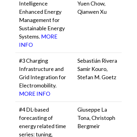
Intelligence
Yuen Chow,
Enhanced Energy
Qianwen Xu
Management for
Sustainable Energy
Systems.
MORE
INFO
#3 Charging
Sebastián Rivera
Infrastructure and
Samir Kouro,
Grid Integration for
Stefan M. Goetz
Electromobility.
MORE INFO
#4 DL-based
Giuseppe La
forecasting of
Tona, Christoph
energy related time
Bergmeir
series: tuning,