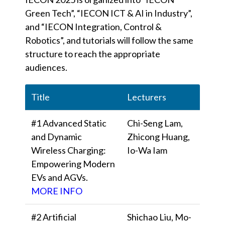
Green Tech”, “IECON ICT & AI in Industry”,
and “IECON Integration, Control &
Robotics”, and tutorials will follow the same
structure to reach the appropriate
audiences.
Title
Lecturers
#1 Advanced Static
Chi-Seng Lam,
and Dynamic
Zhicong Huang,
Wireless Charging:
Io-Wa Iam
Empowering Modern
EVs and AGVs.
MORE INFO
#2 Artificial
Shichao Liu, Mo-