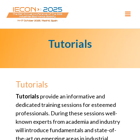
Tutorials
Tutorials
Tutorials
provide an informative and
dedicated training sessions for esteemed
professionals. During these sessions well-
known experts from academia and industry
will introduce fundamentals and state-of-
the-art on emerging areas in industrial