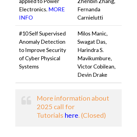
applied to Power
Zhenbin Zhang,
Electronics.
MORE
Fernanda
INFO
Carnielutti
#10 Self Supervised
Milos Manic,
Anomaly Detection
Swagat Das,
to Improve Security
Harindra S.
of Cyber Physical
Mavikumbure,
Systems
Victor Cobilean,
Devin Drake
More information about
2025 call for
Tutorials
here
. (Closed)