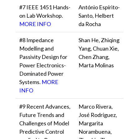
#7 IEEE 1451 Hands-
António Espírito-
on Lab Workshop.
Santo, Helbert
MORE INFO
da Rocha
#8 Impedance
Shan He, Zhiqing
Modelling and
Yang, Chuan Xie,
Passivity Design for
Chen Zhang,
Power Electronics-
Marta Molinas
Dominated Power
Systems.
MORE
INFO
#9 Recent Advances,
Marco Rivera,
Future Trends and
José Rodríguez,
Challenges of Model
Margarita
Predictive Control
Norambuena,